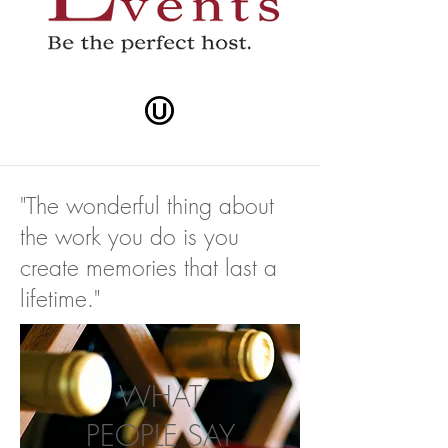
"The wonderful thing about
the work you do is you
create memories that last a
lifetime."
WHAT
PEOPLE SAY