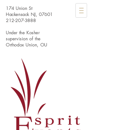
174 Union St
Hackensack NJ, 07601
212-207-3888
Under the Kosher
supervision of the
Orthodox Union, OU