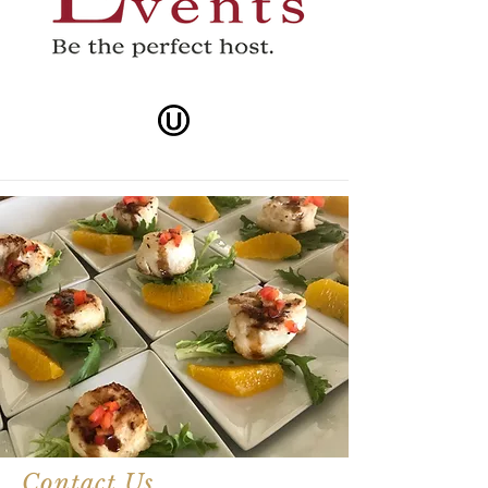
Contact Us