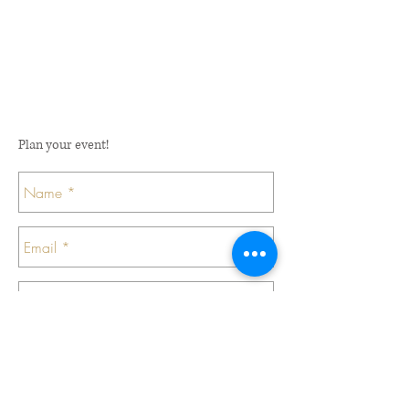
Plan your event!