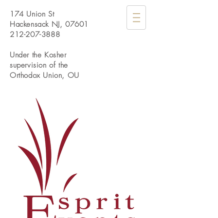
174 Union St
Hackensack NJ, 07601
212-207-3888
Under the Kosher
supervision of the
Orthodox Union, OU