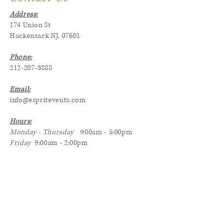
Address:
174 Union St
Hackensack NJ, 07601
Phone:
212-207-3888
Email:
info@espritevents.com
Hours:
Monday - Thursday 9
:00am - 5:00pm
Friday
9:00am - 2:00pm