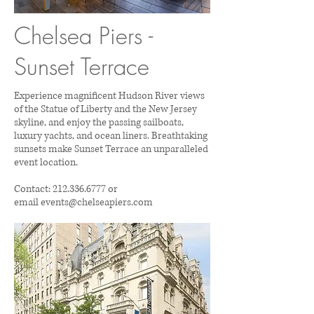
Chelsea Piers -
Sunset Terrace
Experience magnificent Hudson River views
of the Statue of Liberty and the New Jersey
skyline, and enjoy the passing sailboats,
luxury yachts, and ocean liners. Breathtaking
sunsets make Sunset Terrace an unparalleled
event location.
Contact:
212.336.6777
or
email
events@chelseapiers.com