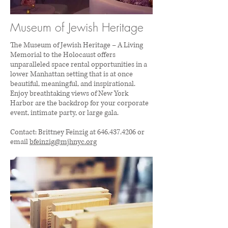
Museum of Jewish Heritage
The Museum of Jewish Heritage – A Living
Memorial to the Holocaust offers
unparalleled space rental opportunities in a
lower Manhattan setting that is at once
beautiful, meaningful, and inspirational.
Enjoy breathtaking views of New York
Harbor are the backdrop for your corporate
event, intimate party, or large gala.
Contact: Brittney Feinzig at
646.437.4206
or
email
bfeinzig@mjhnyc.org