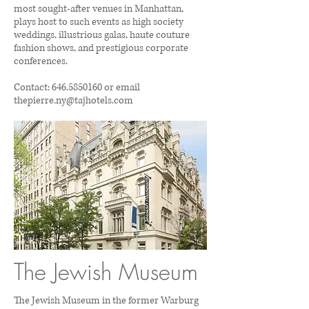
most sought-after venues in Manhattan,
plays host to such events as high society
weddings, illustrious galas, haute couture
fashion shows, and prestigious corporate
conferences.
Contact:
646.5850160
or email
thepierre.ny@tajhotels.com
The Jewish Museum
The Jewish Museum in the former Warburg