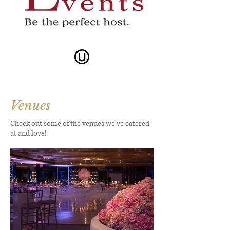
Venues
Check out some of the venues we've catered
at and love!