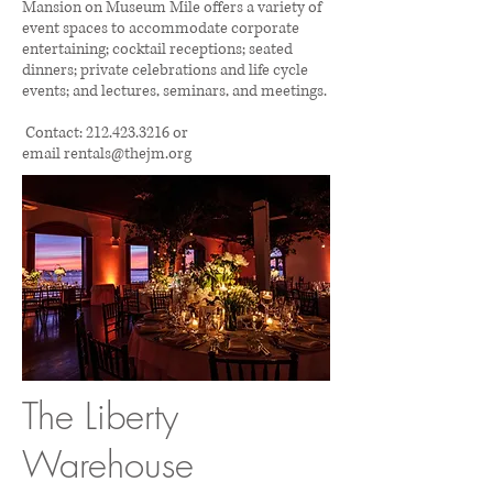
Mansion on Museum Mile offers a variety of
event spaces to accommodate corporate
entertaining; cocktail receptions; seated
dinners; private celebrations and life cycle
events; and lectures, seminars, and meetings.
Contact:
212.423.3216
or
email
rentals@thejm.org
The Liberty
Warehouse