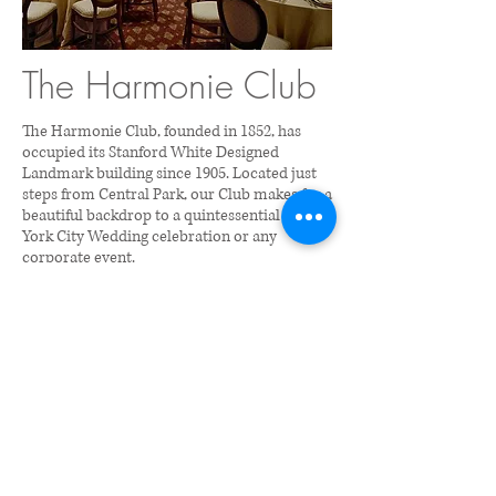
The Harmonie Club
The Harmonie Club, founded in 1852, has
occupied its Stanford White Designed
Landmark building since 1905. Located just
steps from Central Park, our Club makes for a
beautiful backdrop to a quintessential New
York City Wedding celebration or any
corporate event.
Contact:
212-292-7371
or e-
mail
cfischer@harmonieclub.org