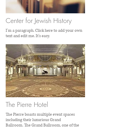
Center for Jewish History
I'm a paragraph. Click here to add your own
text and edit me. It's easy.
The Pierre Hotel
The Pierre boasts multiple event spaces
including their luxurious Grand
Ballroom. The Grand Ballroom, one of the