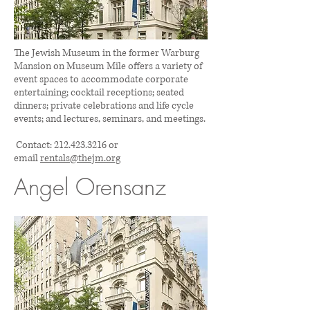
The Jewish Museum in the former Warburg
Mansion on Museum Mile offers a variety of
event spaces to accommodate corporate
entertaining; cocktail receptions; seated
dinners; private celebrations and life cycle
events; and lectures, seminars, and meetings.
Contact:
212.423.3216
or
email
rentals@thejm.org
Angel Orensanz