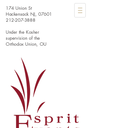
174 Union St
Hackensack NJ, 07601
212-207-3888
Under the Kosher
supervision of the
Orthodox Union, OU