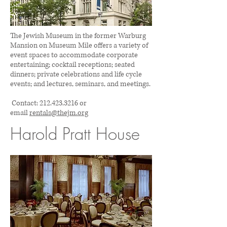
The Jewish Museum in the former Warburg
Mansion on Museum Mile offers a variety of
event spaces to accommodate corporate
entertaining; cocktail receptions; seated
dinners; private celebrations and life cycle
events; and lectures, seminars, and meetings.
Contact:
212.423.3216
or
email
rentals@thejm.org
Harold Pratt House