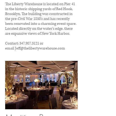
The Liberty Warehouse is located on Pier 41
in the historic shipping yards of Red Hook,
Brooklyn. The building was constructed in
the pre-Civil War 1850’s and has recently
been renovated into a charming event space.
Located directly on the water’s edge, there
are expansive views of New York Harbor.
Contact:
347.987.3121 or
email
Jeff@thelibertywarehouse.com