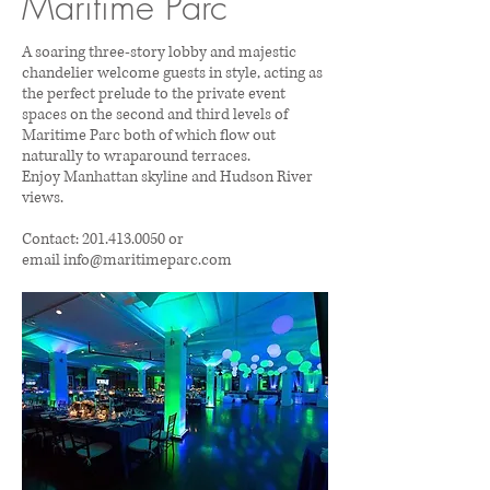
Maritime Parc
A soaring three-story lobby and majestic
chandelier welcome guests in style, acting as
the perfect prelude to the private event
spaces on the second and third levels of
Maritime Parc both of which flow out
naturally to wraparound terraces.
Enjoy Manhattan skyline and Hudson River
views.
Contact:
201.413.0050
or
email
info@maritimeparc.com