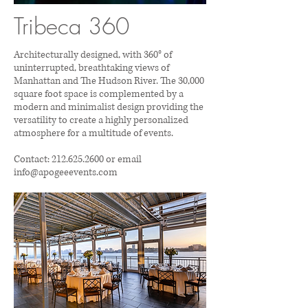
Tribeca 360
Architecturally designed, with 360° of
uninterrupted, breathtaking views of
Manhattan and The Hudson River. The 30,000
square foot space is complemented by a
modern and minimalist design providing the
versatility to create a highly personalized
atmosphere for a multitude of events.
Contact:
212.625.2600
or email
info@apogeeevents.com